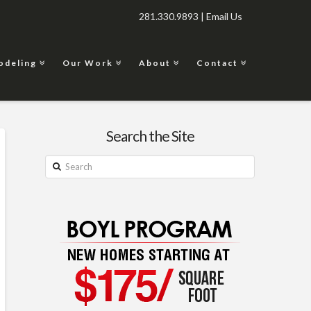
281.330.9893 |
Email Us
odeling
Our Work
About
Contact
Search the Site
Search