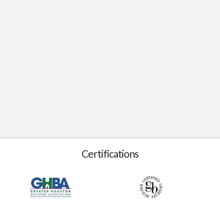
Certifications