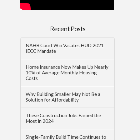
Recent Posts
NAHB Court Win Vacates HUD 2021
IECC Mandate
Home Insurance Now Makes Up Nearly
10% of Average Monthly Housing
Costs
Why Building Smaller May Not Be a
Solution for Affordability
These Construction Jobs Earned the
Most in 2024
Single-Family Build Time Continues to