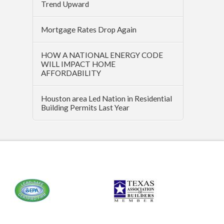
Trend Upward
Mortgage Rates Drop Again
HOW A NATIONAL ENERGY CODE
WILL IMPACT HOME
AFFORDABILITY
Houston area Led Nation in Residential
Building Permits Last Year