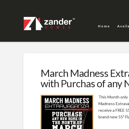
Home
Avail
March Madness Extra
with Purchas of any
This Month only
Madness Extravag
receive a FREE 5
brand new 55″ Fla