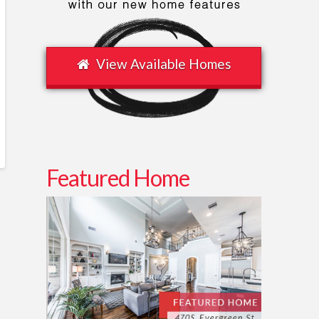
View Available Homes
Featured Home