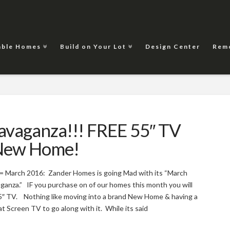
able Homes
Build on Your Lot
Design Center
Rem
vaganza!!! FREE 55″ TV
 New Home!
 = March 2016: Zander Homes is going Mad with its “March
anza.” IF you purchase on of our homes this month you will
5″ TV. Nothing like moving into a brand New Home & having a
t Screen TV to go along with it. While its said