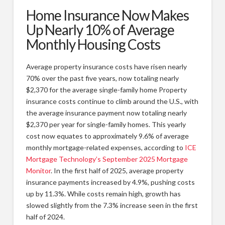
Home Insurance Now Makes
Types of Remodeling
Up Nearly 10% of Average
Remodeling FAQs
Monthly Housing Costs
Our Work
Average property insurance costs have risen nearly
Photos
70% over the past five years, now totaling nearly
$2,370 for the average single-family home Property
Videos
insurance costs continue to climb around the U.S., with
About
the average insurance payment now totaling nearly
$2,370 per year for single-family homes. This yearly
Blog
cost now equates to approximately 9.6% of average
monthly mortgage-related expenses, according to
ICE
Custom Home Builder Awards
Mortgage Technology’s September 2025 Mortgage
Contact
Monitor
. In the first half of 2025, average property
insurance payments increased by 4.9%, pushing costs
Customer Service/Warranty
up by 11.3%. While costs remain high, growth has
slowed slightly from the 7.3% increase seen in the first
half of 2024.