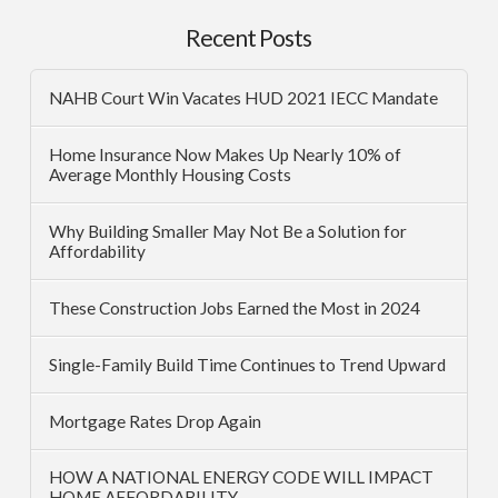
Recent Posts
NAHB Court Win Vacates HUD 2021 IECC Mandate
Home Insurance Now Makes Up Nearly 10% of
Average Monthly Housing Costs
Why Building Smaller May Not Be a Solution for
Affordability
These Construction Jobs Earned the Most in 2024
Single-Family Build Time Continues to Trend Upward
Mortgage Rates Drop Again
HOW A NATIONAL ENERGY CODE WILL IMPACT
HOME AFFORDABILITY