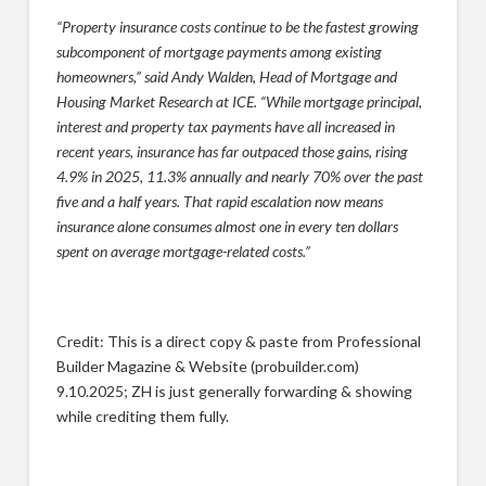
“Property insurance costs continue to be the fastest growing
subcomponent of mortgage payments among existing
homeowners,” said Andy Walden, Head of Mortgage and
Housing Market Research at ICE. “While mortgage principal,
interest and property tax payments have all increased in
recent years, insurance has far outpaced those gains, rising
4.9% in 2025, 11.3% annually and nearly 70% over the past
five and a half years. That rapid escalation now means
insurance alone consumes almost one in every ten dollars
spent on average mortgage-related costs.”
Credit: This is a direct copy & paste from Professional
Builder Magazine & Website (probuilder.com)
9.10.2025; ZH is just generally forwarding & showing
while crediting them fully.