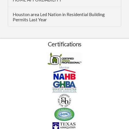
Houston area Led Nation in Residential Building
Permits Last Year
Certifications