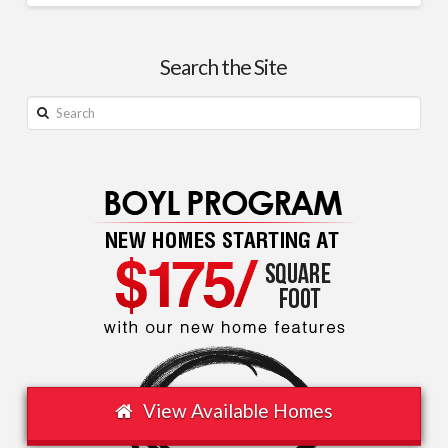
Home
Justin
Insurance
Search the Site
Now
Makes
Search
Up
Nearly
10%
of
Average
Monthly
Housing
Costs
09.10.2025
View Available Homes