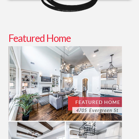
Featured Home