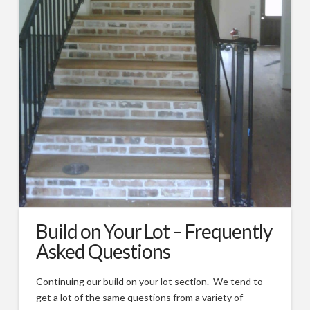
Types of Remodeling
Remodeling FAQs
Our Work
Photos
Videos
About
Blog
Custom Home Builder Awards
Build on Your Lot – Frequently
Contact
Asked Questions
Customer Service/Warranty
Continuing our build on your lot section. We tend to
get a lot of the same questions from a variety of