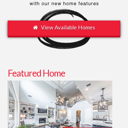
View Available Homes
Featured Home