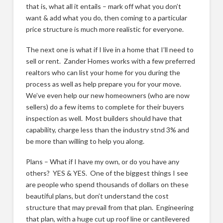
that is, what all it entails – mark off what you don’t
want & add what you do, then coming to a particular
price structure is much more realistic for everyone.
The next one is what if I live in a home that I’ll need to
sell or rent. Zander Homes works with a few preferred
realtors who can list your home for you during the
process as well as help prepare you for your move.
We’ve even help our new homeowners (who are now
sellers) do a few items to complete for their buyers
inspection as well. Most builders should have that
capability, charge less than the industry stnd 3% and
be more than willing to help you along.
Plans – What if I have my own, or do you have any
others? YES & YES. One of the biggest things I see
are people who spend thousands of dollars on these
beautiful plans, but don’t understand the cost
structure that may prevail from that plan. Engineering
that plan, with a huge cut up roof line or cantilevered