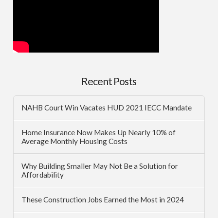
Recent Posts
NAHB Court Win Vacates HUD 2021 IECC Mandate
Home Insurance Now Makes Up Nearly 10% of
Average Monthly Housing Costs
Why Building Smaller May Not Be a Solution for
Affordability
These Construction Jobs Earned the Most in 2024