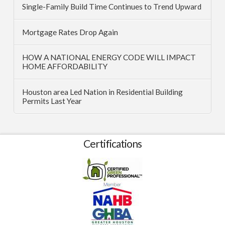
Single-Family Build Time Continues to Trend Upward
Mortgage Rates Drop Again
HOW A NATIONAL ENERGY CODE WILL IMPACT
HOME AFFORDABILITY
Houston area Led Nation in Residential Building
Permits Last Year
Certifications