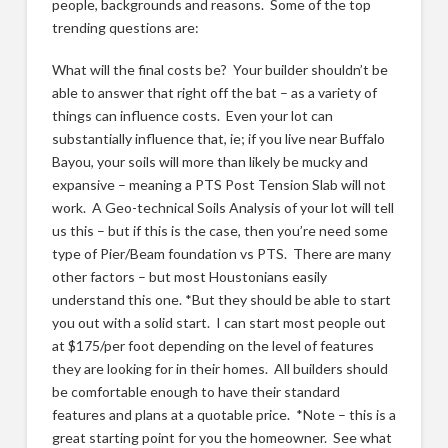
people, backgrounds and reasons. Some of the top
trending questions are:
What will the final costs be? Your builder shouldn’t be
able to answer that right off the bat – as a variety of
things can influence costs. Even your lot can
substantially influence that, ie; if you live near Buffalo
Bayou, your soils will more than likely be mucky and
expansive – meaning a PTS Post Tension Slab will not
work. A Geo-technical Soils Analysis of your lot will tell
us this – but if this is the case, then you’re need some
type of Pier/Beam foundation vs PTS. There are many
other factors – but most Houstonians easily
understand this one. *But they should be able to start
you out with a solid start. I can start most people out
at $175/per foot depending on the level of features
they are looking for in their homes. All builders should
be comfortable enough to have their standard
features and plans at a quotable price. *Note – this is a
great starting point for you the homeowner. See what