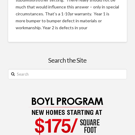
much that would influence this answer – only in special
circumstances. That’s a 1-10yr warranty. Year 1 is
more bumper to bumper defect in materials or
workmanship. Year 2 is defects in your
Build
Justin
on
Your
Search the Site
Lot
Search
–
Frequently
Asked
Questions
05.25.2014