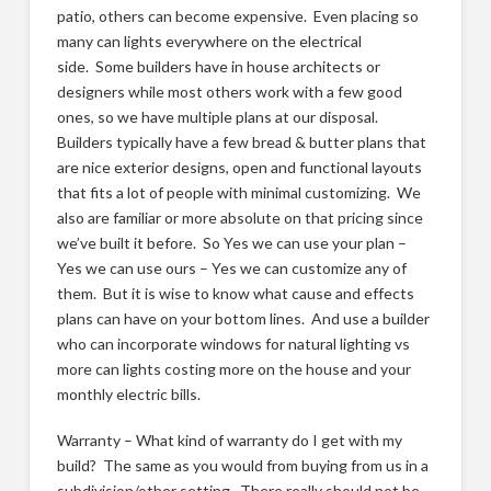
patio, others can become expensive. Even placing so
many can lights everywhere on the electrical
side. Some builders have in house architects or
designers while most others work with a few good
ones, so we have multiple plans at our disposal.
Builders typically have a few bread & butter plans that
are nice exterior designs, open and functional layouts
that fits a lot of people with minimal customizing. We
also are familiar or more absolute on that pricing since
we’ve built it before. So Yes we can use your plan –
Yes we can use ours – Yes we can customize any of
them. But it is wise to know what cause and effects
plans can have on your bottom lines. And use a builder
who can incorporate windows for natural lighting vs
more can lights costing more on the house and your
monthly electric bills.
Warranty – What kind of warranty do I get with my
build? The same as you would from buying from us in a
subdivision/other setting. There really should not be