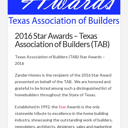
Types of Remodeling
Remodeling FAQs
Our Work
2016 Star Awards – Texas
Association of Builders (TAB)
Photos
Videos
Texas Association of Builders (TAB) Star Awards –
2016
About
Blog
Zander Homes is the recipient of the 2016 Star Award
presented on behalf of the TAB. We are honored and
Custom Home Builder Awards
grateful to be listed among such a distinguished list of
homebuilders throughout the State of Texas.
Contact
Established in 1992, the
Star
Awards is the only
Customer Service/Warranty
statewide tribute to excellence in the home building
industry, showcasing the outstanding work of builders,
remodelers, architects, designers, sales and marketing