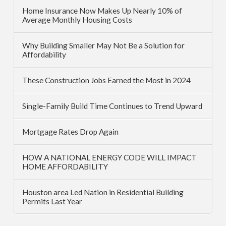
Home Insurance Now Makes Up Nearly 10% of
Average Monthly Housing Costs
Why Building Smaller May Not Be a Solution for
Affordability
These Construction Jobs Earned the Most in 2024
Single-Family Build Time Continues to Trend Upward
Mortgage Rates Drop Again
HOW A NATIONAL ENERGY CODE WILL IMPACT
HOME AFFORDABILITY
Houston area Led Nation in Residential Building
Permits Last Year