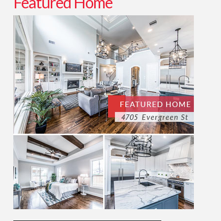
Featured Home