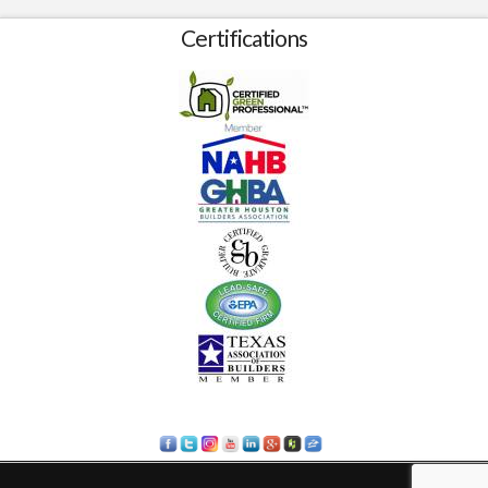
Certifications