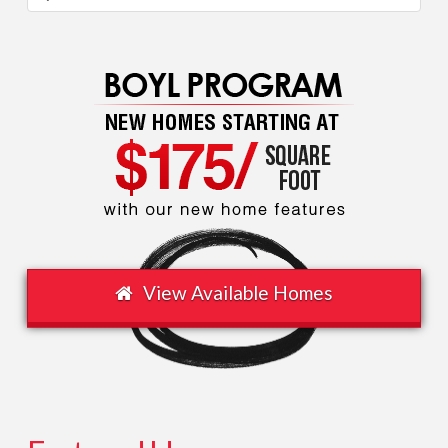
Texas
Association
of
Builders
(TAB)
08.14.2016
View Available Homes