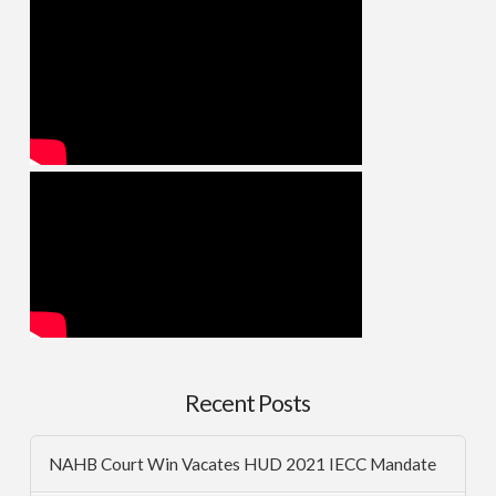
Recent Posts
NAHB Court Win Vacates HUD 2021 IECC Mandate