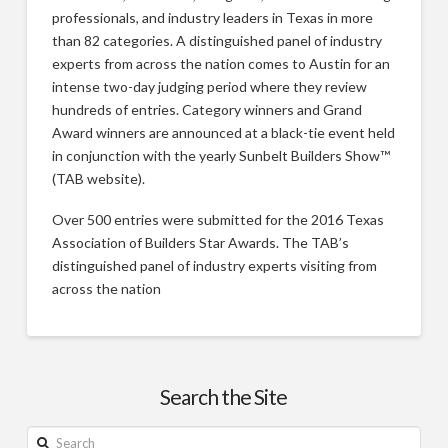
professionals, and industry leaders in Texas in more
than 82 categories. A distinguished panel of industry
experts from across the nation comes to Austin for an
intense two-day judging period where they review
hundreds of entries. Category winners and Grand
Award winners are announced at a black-tie event held
in conjunction with the yearly Sunbelt Builders Show™
(TAB website).
Over 500 entries were submitted for the 2016 Texas
Association of Builders Star Awards. The TAB’s
distinguished panel of industry experts visiting from
across the nation
2016
Justin
Star
Awards
Search the Site
–
Search