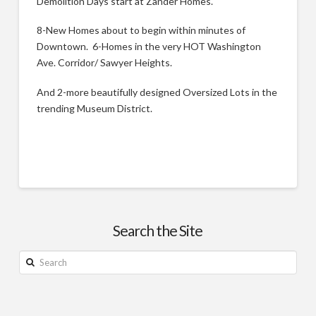
Demolition Days start at Zander Homes.
8-New Homes about to begin within minutes of
Downtown. 6-Homes in the very HOT Washington
Ave. Corridor/ Sawyer Heights.
And 2-more beautifully designed Oversized Lots in the
trending Museum District.
New
Justin
Homes:
Search the Site
Houston’s
Museum
Search
District
&