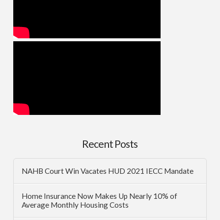
Recent Posts
NAHB Court Win Vacates HUD 2021 IECC Mandate
Home Insurance Now Makes Up Nearly 10% of
Average Monthly Housing Costs