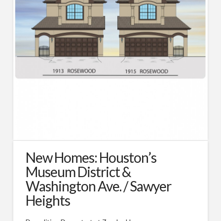
Types of Remodeling
Remodeling FAQs
Our Work
Photos
Videos
About
Blog
Custom Home Builder Awards
New Homes: Houston’s
Contact
Museum District &
Washington Ave. / Sawyer
Customer Service/Warranty
Heights