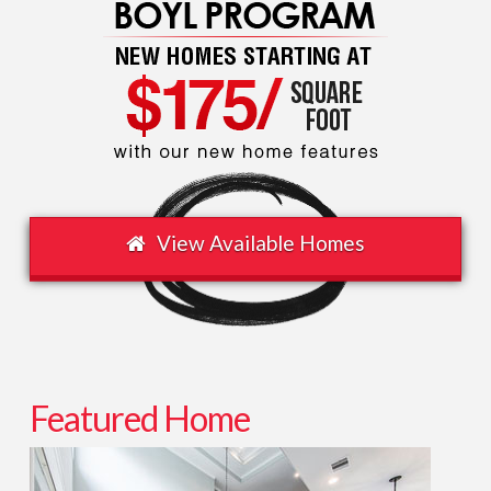
Washington
Ave.
/
Sawyer
Heights
08.24.2013
View Available Homes
Featured Home