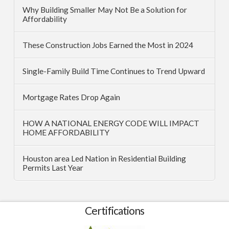
Why Building Smaller May Not Be a Solution for
Affordability
These Construction Jobs Earned the Most in 2024
Single-Family Build Time Continues to Trend Upward
Mortgage Rates Drop Again
HOW A NATIONAL ENERGY CODE WILL IMPACT
HOME AFFORDABILITY
Houston area Led Nation in Residential Building
Permits Last Year
Certifications